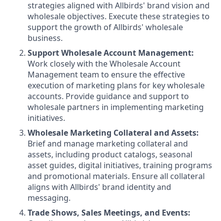
strategies aligned with Allbirds' brand vision and
wholesale objectives. Execute these strategies to
support the growth of Allbirds' wholesale
business.
Support Wholesale Account Management:
Work closely with the Wholesale Account
Management team to ensure the effective
execution of marketing plans for key wholesale
accounts. Provide guidance and support to
wholesale partners in implementing marketing
initiatives.
Wholesale Marketing Collateral and Assets:
Brief and manage marketing collateral and
assets, including product catalogs, seasonal
asset guides, digital initiatives, training programs
and promotional materials. Ensure all collateral
aligns with Allbirds' brand identity and
messaging.
Trade Shows, Sales Meetings, and Events: