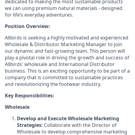
dedicated to making the most sustainable products
we can using premium natural materials - designed
for life’s everyday adventures.
Position Overview:
Allbirds is seeking a highly motivated and experienced
Wholesale & Distributor Marketing Manager to join
our dynamic and fast-growing team. This person will
play a pivotal role in driving the growth and success of
Allbirds' wholesale and International Distributor
business. This is an exciting opportunity to be part of a
company that is committed to sustainable practices
and revolutionizing the footwear industry.
Key Responsibilities:
Wholesale
Develop and Execute Wholesale Marketing
Strategies:
Collaborate with the Director of
Wholesale to develop comprehensive marketing