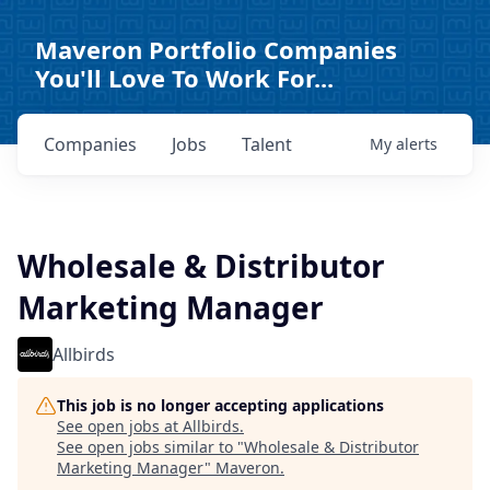
Maveron Portfolio Companies
You'll Love To Work For...
Companies
Jobs
Talent
My
alerts
Wholesale & Distributor
Marketing Manager
Allbirds
This job is no longer accepting applications
See open jobs at
Allbirds
.
See open jobs similar to "
Wholesale & Distributor
Marketing Manager
"
Maveron
.