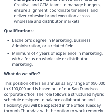
Creative, and GTM teams to manage budgets,
ensure alignment, coordinate timelines, and
deliver cohesive brand execution across
wholesale and distributor markets.
Qualifications:
Bachelor's degree in Marketing, Business
Administration, or a related field.
Minimum of 4 years of experience in marketing,
with a focus on wholesale or distributor
marketing.
What do we offer?
This position offers an annual salary range of $90,000
to $100,000 and is based out of our San Francisco
corporate office. The role follows a structured hybrid
schedule designed to balance collaboration and
flexibility: you will be expected in the office Tuesday
through Thursday, with the option to work remotely