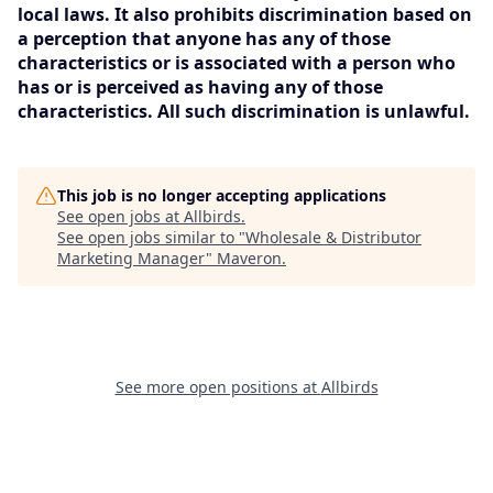
local laws. It also prohibits discrimination based on
a perception that anyone has any of those
characteristics or is associated with a person who
has or is perceived as having any of those
characteristics. All such discrimination is unlawful.
This job is no longer accepting applications
See open jobs at
Allbirds
.
See open jobs similar to "
Wholesale & Distributor
Marketing Manager
"
Maveron
.
See more open positions at
Allbirds