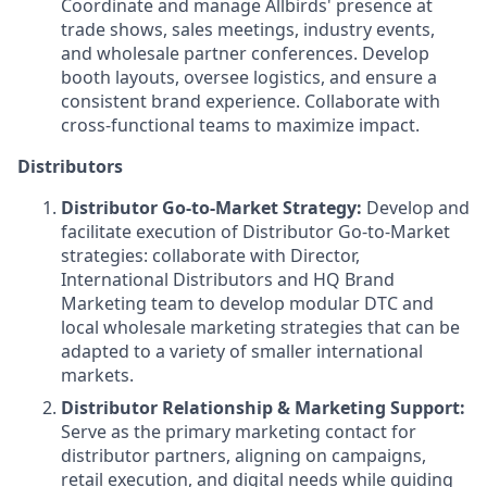
Coordinate and manage Allbirds' presence at
trade shows, sales meetings, industry events,
and wholesale partner conferences. Develop
booth layouts, oversee logistics, and ensure a
consistent brand experience. Collaborate with
cross-functional teams to maximize impact.
Distributors
Distributor Go-to-Market Strategy:
Develop and
facilitate execution of Distributor Go-to-Market
strategies: collaborate with Director,
International Distributors and HQ Brand
Marketing team to develop modular DTC and
local wholesale marketing strategies that can be
adapted to a variety of smaller international
markets.
Distributor Relationship & Marketing Support:
Serve as the primary marketing contact for
distributor partners, aligning on campaigns,
retail execution, and digital needs while guiding