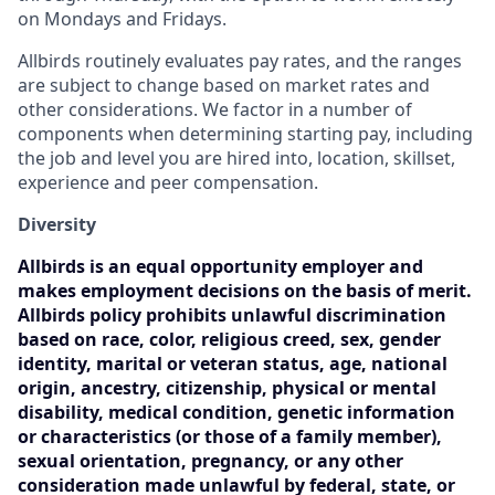
on Mondays and Fridays.
Allbirds routinely evaluates pay rates, and the ranges
are subject to change based on market rates and
other considerations. We factor in a number of
components when determining starting pay, including
the job and level you are hired into, location, skillset,
experience and peer compensation.
Diversity
Allbirds is an equal opportunity employer and
makes employment decisions on the basis of merit.
Allbirds policy prohibits unlawful discrimination
based on race, color, religious creed, sex, gender
identity, marital or veteran status, age, national
origin, ancestry, citizenship, physical or mental
disability, medical condition, genetic information
or characteristics (or those of a family member),
sexual orientation, pregnancy, or any other
consideration made unlawful by federal, state, or