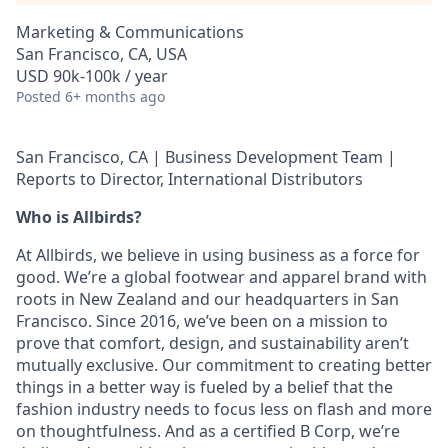
Marketing & Communications
San Francisco, CA, USA
USD 90k-100k / year
Posted
6+ months ago
San Francisco, CA | Business Development Team |
Reports to Director, International Distributors
Who is Allbirds?
At Allbirds, we believe in using business as a force for
good. We’re a global footwear and apparel brand with
roots in New Zealand and our headquarters in San
Francisco. Since 2016, we’ve been on a mission to
prove that comfort, design, and sustainability aren’t
mutually exclusive. Our commitment to creating better
things in a better way is fueled by a belief that the
fashion industry needs to focus less on flash and more
on thoughtfulness. And as a certified B Corp, we’re