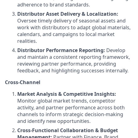
adherence to brand standards.
Distributor Asset Delivery & Localization:
Oversee timely delivery of seasonal assets and
work with distributors to adapt global materials,
calendars, and campaigns to local market
realities.
Distributor Performance Reporting:
Develop
and maintain a consistent reporting framework,
reviewing partner performance, providing
feedback, and highlighting successes internally.
Cross-Channel
Market Analysis & Competitive Insights:
Monitor global market trends, competitor
activity, and partner performance across both
channels to inform strategic decision-making
and identify new opportunities.
Cross-Functional Collaboration & Budget
Management:
Partner with Finance, Brand,